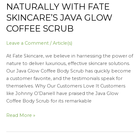
NATURALLY WITH FATE
SKINCARE’S JAVA GLOW
COFFEE SCRUB
Leave a Comment
/
Article(s)
At Fate Skincare, we believe in harnessing the power of
nature to deliver luxurious, effective skincare solutions.
Our Java Glow Coffee Body Scrub has quickly become
a customer favorite, and the testimonials speak for
themselves. Why Our Customers Love It Customers
like Johnny O’Daniell have praised the Java Glow
Coffee Body Scrub for its remarkable
Read More »