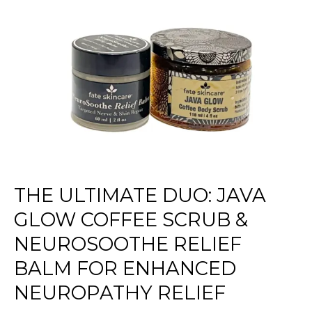
Duo:
Java
Glow
Coffee
Scrub
&
NeuroSoothe
Relief
Balm
for
Enhanced
Neuropathy
THE ULTIMATE DUO: JAVA
Relief
GLOW COFFEE SCRUB &
NEUROSOOTHE RELIEF
BALM FOR ENHANCED
NEUROPATHY RELIEF