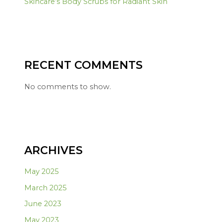
Skincare’s Body Scrubs for Radiant Skin
RECENT COMMENTS
No comments to show.
ARCHIVES
May 2025
March 2025
June 2023
May 2023