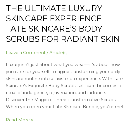
THE ULTIMATE LUXURY
The
Ultimate
SKINCARE EXPERIENCE –
Luxury
FATE SKINCARE’S BODY
Skincare
Experience
SCRUBS FOR RADIANT SKIN
–
Fate
Leave a Comment
/
Article(s)
Skincare’s
Body
Luxury isn’t just about what you wear—it’s about how
Scrubs
you care for yourself. Imagine transforming your daily
for
skincare routine into a lavish spa experience. With Fate
Radiant
Skincare’s Exquisite Body Scrubs, self-care becomes a
Skin
ritual of indulgence, rejuvenation, and radiance.
Discover the Magic of Three Transformative Scrubs
When you open your Fate Skincare Bundle, you’re met
Read More »