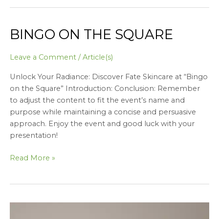
BINGO ON THE SQUARE
Bingo
on
the
Leave a Comment
/
Article(s)
square
Unlock Your Radiance: Discover Fate Skincare at “Bingo
on the Square” Introduction: Conclusion: Remember
to adjust the content to fit the event’s name and
purpose while maintaining a concise and persuasive
approach. Enjoy the event and good luck with your
presentation!
Read More »
Conflict