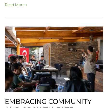
Read More »
Embracing
Community
and
Growth:
Fate
Skincare’s
Journey
with
McKinney
Chamber
EMBRACING COMMUNITY