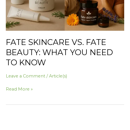
Need
to
Know
FATE SKINCARE VS. FATE
BEAUTY: WHAT YOU NEED
TO KNOW
Leave a Comment
/
Article(s)
Read More »
The
Ultimate