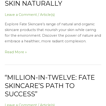
SKIN NATURALLY
Leave a Comment
/
Article(s)
Explore Fate Skincare’s range of natural and organic
skincare products that nourish your skin while caring
for the environment. Discover the power of nature and
embrace a healthier, more radiant complexion.
Read More »
“MILLION-IN-TWELVE: FATE
“Million-
in-
SKINCARE’S PATH TO
Twelve:
SUCCESS”
Fate
Skincare’s
Path
Leave a Comment
/
Article(s)