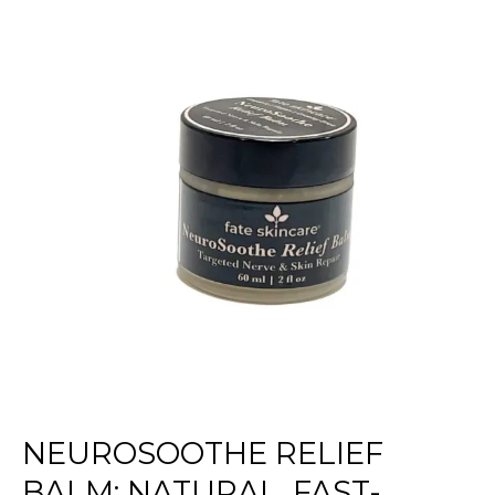
Balm:
Natural,
Fast-
Acting
Comfort
for
Neuropathy
Pain
NEUROSOOTHE RELIEF
BALM: NATURAL, FAST-