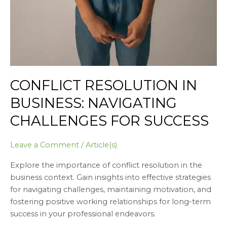
CONFLICT RESOLUTION IN
BUSINESS: NAVIGATING
CHALLENGES FOR SUCCESS
Leave a Comment
/
Article(s)
Explore the importance of conflict resolution in the
business context. Gain insights into effective strategies
for navigating challenges, maintaining motivation, and
fostering positive working relationships for long-term
success in your professional endeavors.