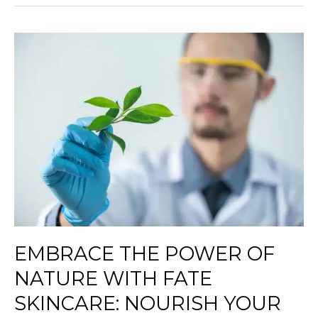
Embrace
the
Power
of
Nature
with
Fate
Skincare:
Nourish
Your
Skin
Naturally
EMBRACE THE POWER OF
NATURE WITH FATE
SKINCARE: NOURISH YOUR