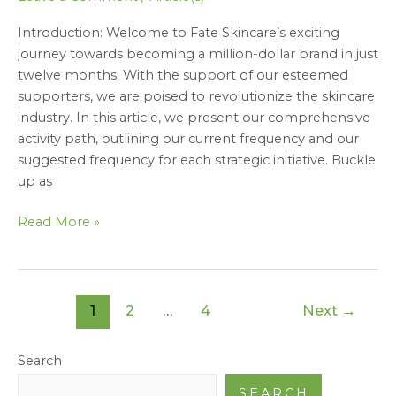
to
Introduction: Welcome to Fate Skincare’s exciting
Success”
journey towards becoming a million-dollar brand in just
twelve months. With the support of our esteemed
supporters, we are poised to revolutionize the skincare
industry. In this article, we present our comprehensive
activity path, outlining our current frequency and our
suggested frequency for each strategic initiative. Buckle
up as
Read More »
1
2
…
4
Next
→
Search
SEARCH