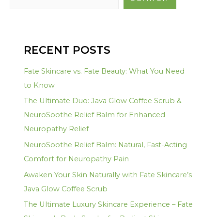
RECENT POSTS
Fate Skincare vs. Fate Beauty: What You Need
to Know
The Ultimate Duo: Java Glow Coffee Scrub &
NeuroSoothe Relief Balm for Enhanced
Neuropathy Relief
NeuroSoothe Relief Balm: Natural, Fast-Acting
Comfort for Neuropathy Pain
Awaken Your Skin Naturally with Fate Skincare’s
Java Glow Coffee Scrub
The Ultimate Luxury Skincare Experience – Fate