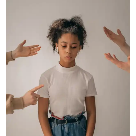
Resolution
in
Business:
Navigating
Challenges
for
Success