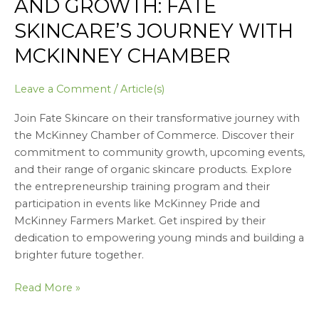
AND GROWTH: FATE
SKINCARE’S JOURNEY WITH
MCKINNEY CHAMBER
Leave a Comment
/
Article(s)
Join Fate Skincare on their transformative journey with
the McKinney Chamber of Commerce. Discover their
commitment to community growth, upcoming events,
and their range of organic skincare products. Explore
the entrepreneurship training program and their
participation in events like McKinney Pride and
McKinney Farmers Market. Get inspired by their
dedication to empowering young minds and building a
brighter future together.
Read More »