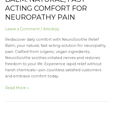
ACTING COMFORT FOR
NEUROPATHY PAIN
Leave a Comment
/
Article(s)
Rediscover daily comfort with NeuroSoothe Relief
Balm, your natural, fast-acting solution for neuropathy
pain. Crafted from organic, vegan ingredients,
NeuroSoothe soothes irritated nerves and restores
freedom to your life. Experience rapid relief without
harsh chemicals—join countless satisfied customers
and embrace comfort today.
Read More »
Awaken