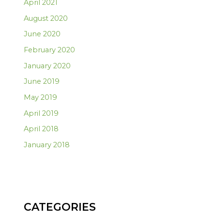
April 2021
August 2020
June 2020
February 2020
January 2020
June 2019
May 2019
April 2019
April 2018
January 2018
CATEGORIES