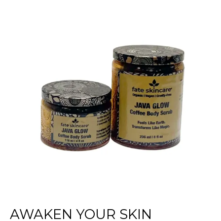
Your
Skin
Naturally
with
Fate
Skincare’s
Java
Glow
Coffee
Scrub
AWAKEN YOUR SKIN