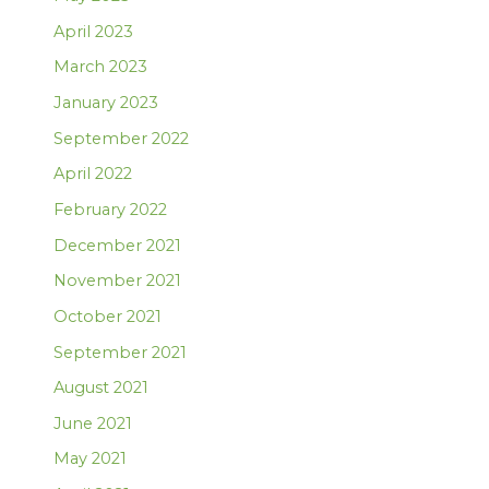
April 2023
March 2023
January 2023
September 2022
April 2022
February 2022
December 2021
November 2021
October 2021
September 2021
August 2021
June 2021
May 2021