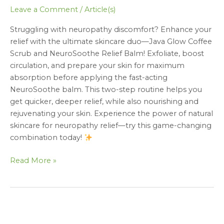
Leave a Comment
/
Article(s)
Struggling with neuropathy discomfort? Enhance your
relief with the ultimate skincare duo—Java Glow Coffee
Scrub and NeuroSoothe Relief Balm! Exfoliate, boost
circulation, and prepare your skin for maximum
absorption before applying the fast-acting
NeuroSoothe balm. This two-step routine helps you
get quicker, deeper relief, while also nourishing and
rejuvenating your skin. Experience the power of natural
skincare for neuropathy relief—try this game-changing
combination today!
Read More »
NeuroSoothe
Relief