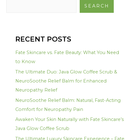
SEARCH
RECENT POSTS
Fate Skincare vs. Fate Beauty: What You Need
to Know
The Ultimate Duo: Java Glow Coffee Scrub &
NeuroSoothe Relief Balm for Enhanced
Neuropathy Relief
NeuroSoothe Relief Balm: Natural, Fast-Acting
Comfort for Neuropathy Pain
Awaken Your Skin Naturally with Fate Skincare’s
Java Glow Coffee Scrub
The Ultimate Luxury Skincare Experience – Fate