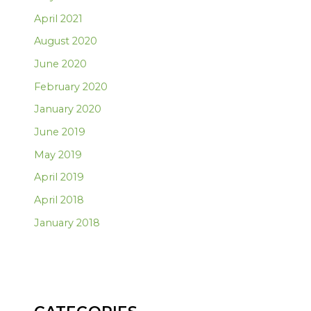
April 2021
August 2020
June 2020
February 2020
January 2020
June 2019
May 2019
April 2019
April 2018
January 2018