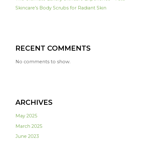
Skincare’s Body Scrubs for Radiant Skin
RECENT COMMENTS
No comments to show.
ARCHIVES
May 2025
March 2025
June 2023