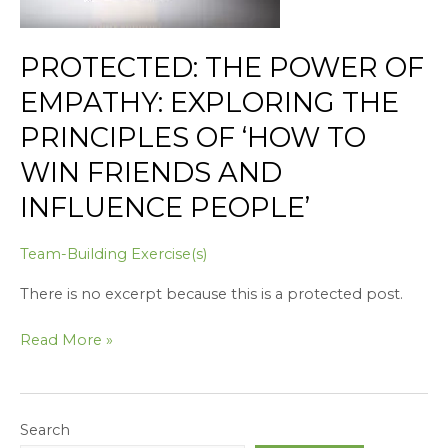
Principles
of
PROTECTED: THE POWER OF
‘How
to
EMPATHY: EXPLORING THE
Win
PRINCIPLES OF ‘HOW TO
Friends
and
WIN FRIENDS AND
Influence
INFLUENCE PEOPLE’
People’
Team-Building Exercise(s)
There is no excerpt because this is a protected post.
Read More »
Search