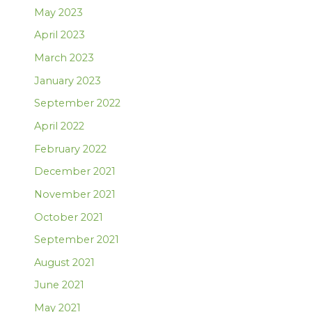
May 2023
April 2023
March 2023
January 2023
September 2022
April 2022
February 2022
December 2021
November 2021
October 2021
September 2021
August 2021
June 2021
May 2021