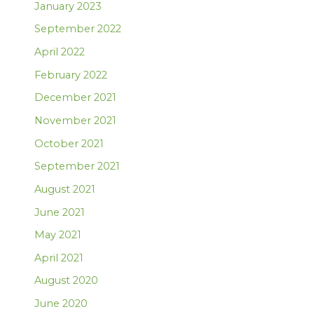
January 2023
September 2022
April 2022
February 2022
December 2021
November 2021
October 2021
September 2021
August 2021
June 2021
May 2021
April 2021
August 2020
June 2020