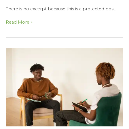
There is no excerpt because this is a protected post.
Read More »
Protected:
Effective
Coaching
and
Mentoring
Strategies