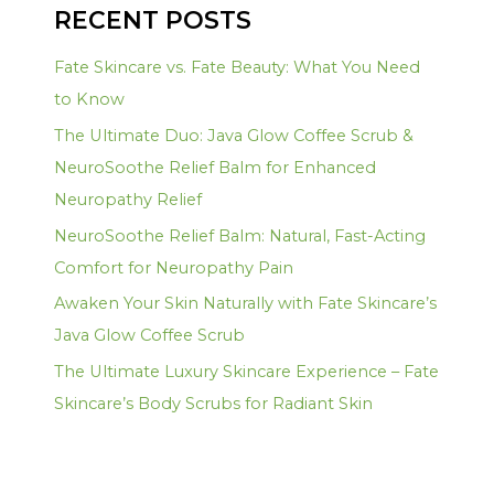
RECENT POSTS
Fate Skincare vs. Fate Beauty: What You Need
to Know
The Ultimate Duo: Java Glow Coffee Scrub &
NeuroSoothe Relief Balm for Enhanced
Neuropathy Relief
NeuroSoothe Relief Balm: Natural, Fast-Acting
Comfort for Neuropathy Pain
Awaken Your Skin Naturally with Fate Skincare’s
Java Glow Coffee Scrub
The Ultimate Luxury Skincare Experience – Fate
Skincare’s Body Scrubs for Radiant Skin