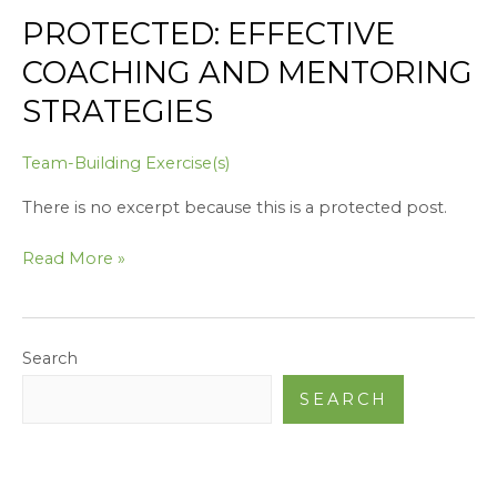
PROTECTED: EFFECTIVE
COACHING AND MENTORING
STRATEGIES
Team-Building Exercise(s)
There is no excerpt because this is a protected post.
Read More »
Search
SEARCH