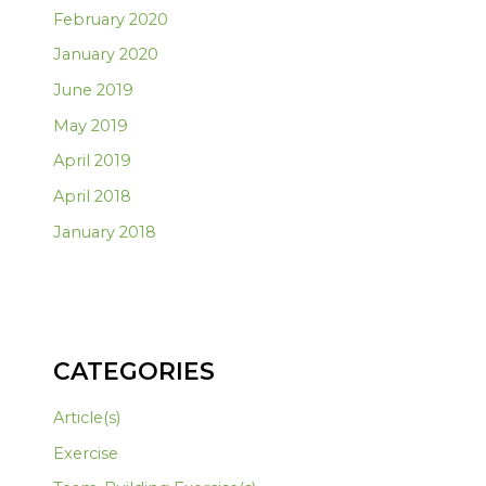
February 2020
January 2020
June 2019
May 2019
April 2019
April 2018
January 2018
CATEGORIES
Article(s)
Exercise