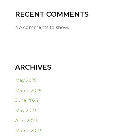
RECENT COMMENTS
No comments to show.
ARCHIVES
May 2025
March 2025
June 2023
May 2023
April 2023
March 2023