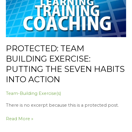
Habits
into
Action
PROTECTED: TEAM
BUILDING EXERCISE:
PUTTING THE SEVEN HABITS
INTO ACTION
Team-Building Exercise(s)
There is no excerpt because this is a protected post.
Read More »