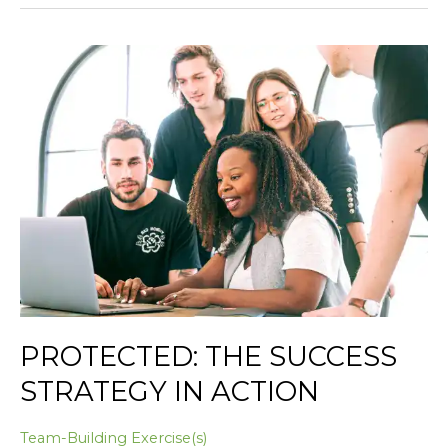
Protected:
The
Success
Strategy
in
Action
PROTECTED: THE SUCCESS
STRATEGY IN ACTION
Team-Building Exercise(s)