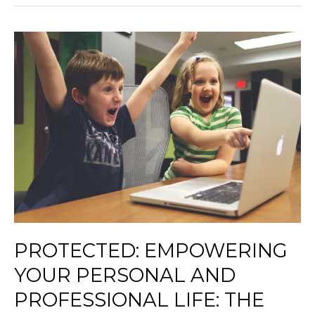
Protected:
Empowering
Your
Personal
and
Professional
Life:
The
Seven
Habits
of
Highly
Effective
PROTECTED: EMPOWERING
People
YOUR PERSONAL AND
and
How
PROFESSIONAL LIFE: THE
to