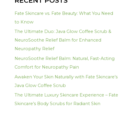
RECENT POSTS
Fate Skincare vs. Fate Beauty: What You Need
to Know
The Ultimate Duo: Java Glow Coffee Scrub &
NeuroSoothe Relief Balm for Enhanced
Neuropathy Relief
NeuroSoothe Relief Balm: Natural, Fast-Acting
Comfort for Neuropathy Pain
Awaken Your Skin Naturally with Fate Skincare’s
Java Glow Coffee Scrub
The Ultimate Luxury Skincare Experience – Fate
Skincare’s Body Scrubs for Radiant Skin