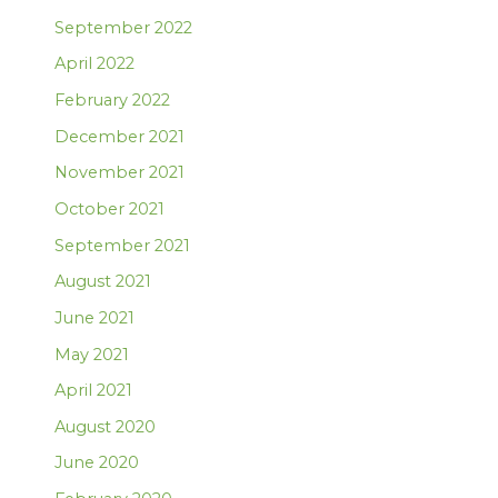
September 2022
April 2022
February 2022
December 2021
November 2021
October 2021
September 2021
August 2021
June 2021
May 2021
April 2021
August 2020
June 2020