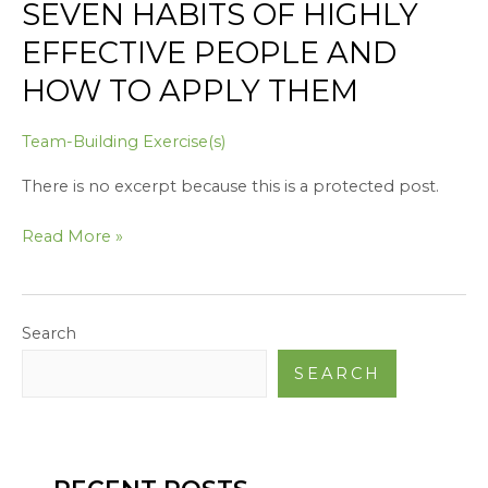
SEVEN HABITS OF HIGHLY
Apply
Them
EFFECTIVE PEOPLE AND
HOW TO APPLY THEM
Team-Building Exercise(s)
There is no excerpt because this is a protected post.
Read More »
Search
SEARCH