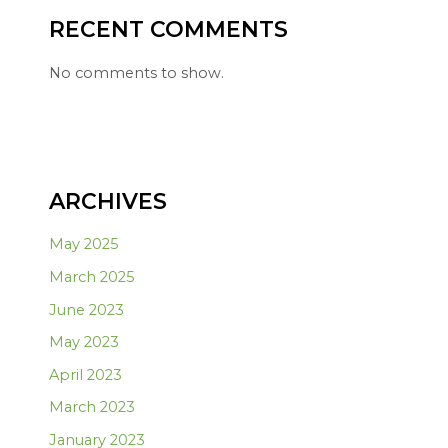
RECENT COMMENTS
No comments to show.
ARCHIVES
May 2025
March 2025
June 2023
May 2023
April 2023
March 2023
January 2023