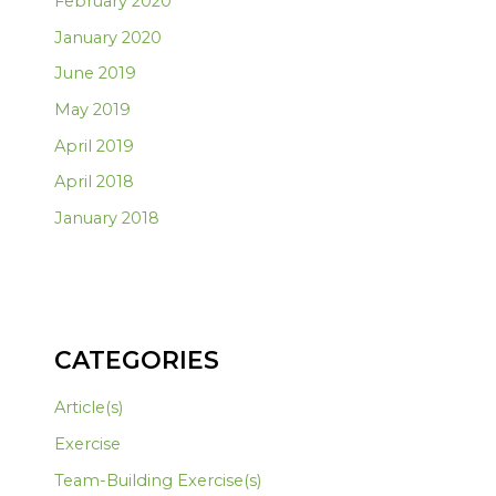
February 2020
January 2020
June 2019
May 2019
April 2019
April 2018
January 2018
CATEGORIES
Article(s)
Exercise
Team-Building Exercise(s)