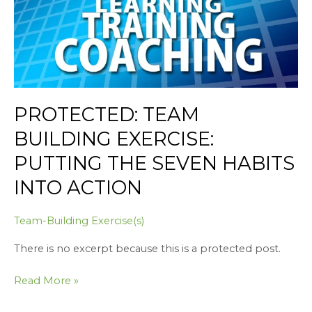
Habits
into
Action
PROTECTED: TEAM
BUILDING EXERCISE:
PUTTING THE SEVEN HABITS
INTO ACTION
Team-Building Exercise(s)
There is no excerpt because this is a protected post.
Read More »