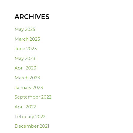
ARCHIVES
May 2025
March 2025
June 2023
May 2023
April 2023
March 2023
January 2023
September 2022
April 2022
February 2022
December 2021