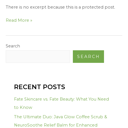
There is no excerpt because this is a protected post.
Read More »
Search
SEARCH
RECENT POSTS
Fate Skincare vs. Fate Beauty: What You Need
to Know
The Ultimate Duo: Java Glow Coffee Scrub &
NeuroSoothe Relief Balm for Enhanced