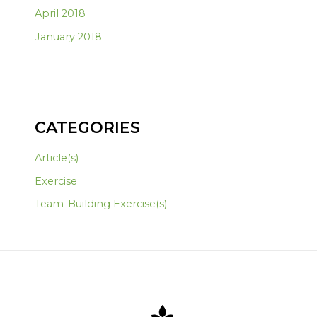
April 2018
January 2018
CATEGORIES
Article(s)
Exercise
Team-Building Exercise(s)