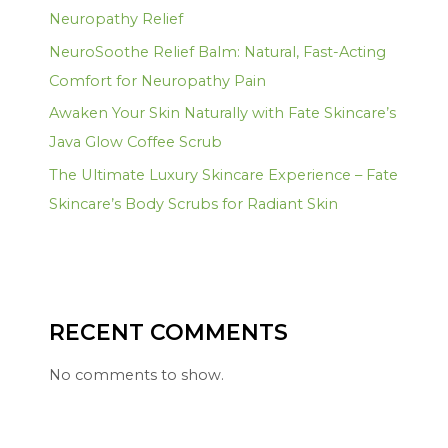
Neuropathy Relief
NeuroSoothe Relief Balm: Natural, Fast-Acting
Comfort for Neuropathy Pain
Awaken Your Skin Naturally with Fate Skincare’s
Java Glow Coffee Scrub
The Ultimate Luxury Skincare Experience – Fate
Skincare’s Body Scrubs for Radiant Skin
RECENT COMMENTS
No comments to show.