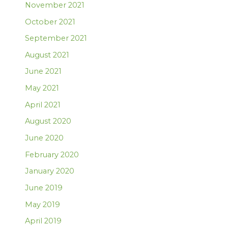
November 2021
October 2021
September 2021
August 2021
June 2021
May 2021
April 2021
August 2020
June 2020
February 2020
January 2020
June 2019
May 2019
April 2019