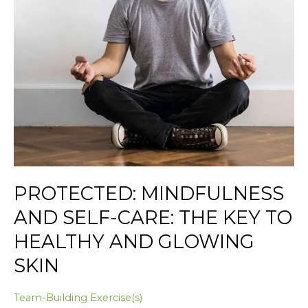
to
Healthy
and
Glowing
Skin
PROTECTED: MINDFULNESS
AND SELF-CARE: THE KEY TO
HEALTHY AND GLOWING
SKIN
Team-Building Exercise(s)