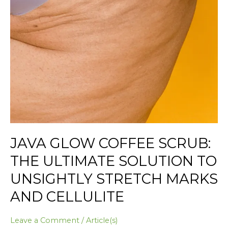
to
Unsightly
Stretch
Marks
and
Cellulite
JAVA GLOW COFFEE SCRUB:
THE ULTIMATE SOLUTION TO
UNSIGHTLY STRETCH MARKS
AND CELLULITE
Leave a Comment
/
Article(s)