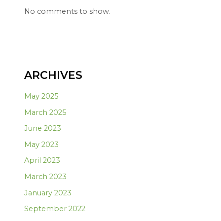
No comments to show.
ARCHIVES
May 2025
March 2025
June 2023
May 2023
April 2023
March 2023
January 2023
September 2022