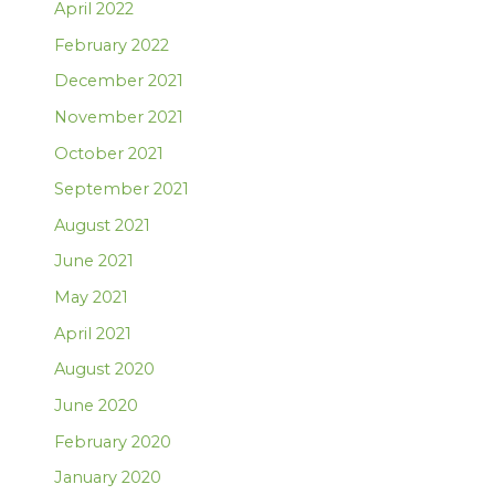
April 2022
February 2022
December 2021
November 2021
October 2021
September 2021
August 2021
June 2021
May 2021
April 2021
August 2020
June 2020
February 2020
January 2020