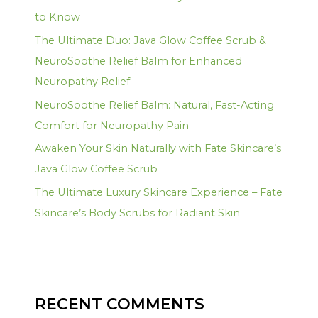
to Know
The Ultimate Duo: Java Glow Coffee Scrub &
NeuroSoothe Relief Balm for Enhanced
Neuropathy Relief
NeuroSoothe Relief Balm: Natural, Fast-Acting
Comfort for Neuropathy Pain
Awaken Your Skin Naturally with Fate Skincare’s
Java Glow Coffee Scrub
The Ultimate Luxury Skincare Experience – Fate
Skincare’s Body Scrubs for Radiant Skin
RECENT COMMENTS