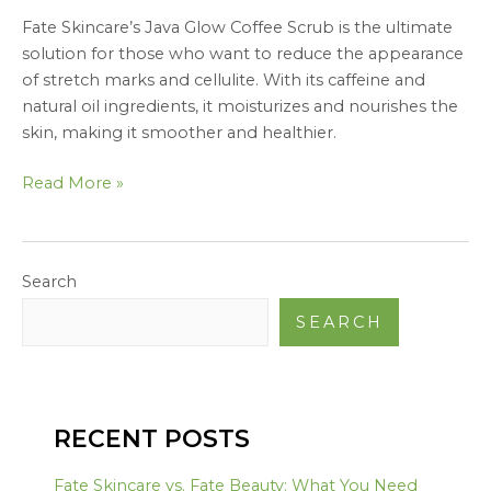
Fate Skincare’s Java Glow Coffee Scrub is the ultimate
solution for those who want to reduce the appearance
of stretch marks and cellulite. With its caffeine and
natural oil ingredients, it moisturizes and nourishes the
skin, making it smoother and healthier.
Read More »
Search
SEARCH
RECENT POSTS
Fate Skincare vs. Fate Beauty: What You Need