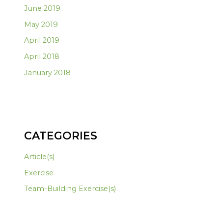
June 2019
May 2019
April 2019
April 2018
January 2018
CATEGORIES
Article(s)
Exercise
Team-Building Exercise(s)