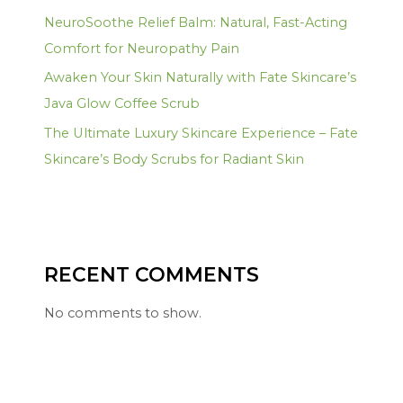
NeuroSoothe Relief Balm: Natural, Fast-Acting
Comfort for Neuropathy Pain
Awaken Your Skin Naturally with Fate Skincare’s
Java Glow Coffee Scrub
The Ultimate Luxury Skincare Experience – Fate
Skincare’s Body Scrubs for Radiant Skin
RECENT COMMENTS
No comments to show.