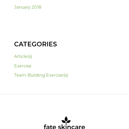
January 2018
CATEGORIES
Article(s)
Exercise
Team-Building Exercise(s)