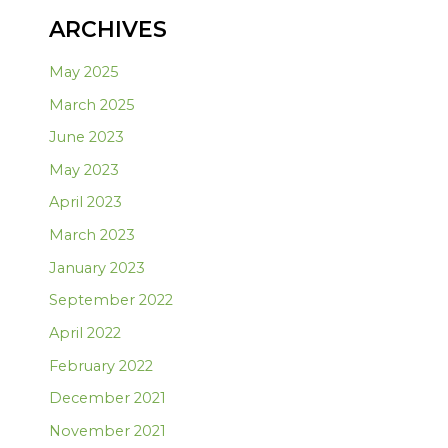
ARCHIVES
May 2025
March 2025
June 2023
May 2023
April 2023
March 2023
January 2023
September 2022
April 2022
February 2022
December 2021
November 2021