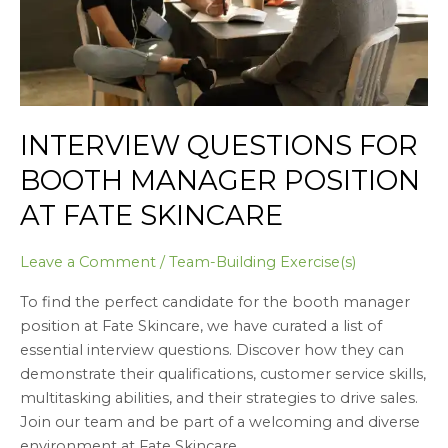
Fate
Skincare
INTERVIEW QUESTIONS FOR
BOOTH MANAGER POSITION
AT FATE SKINCARE
Leave a Comment
/
Team-Building Exercise(s)
To find the perfect candidate for the booth manager
position at Fate Skincare, we have curated a list of
essential interview questions. Discover how they can
demonstrate their qualifications, customer service skills,
multitasking abilities, and their strategies to drive sales.
Join our team and be part of a welcoming and diverse
environment at Fate Skincare.