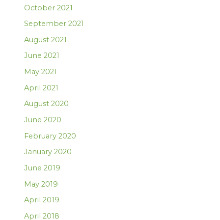
October 2021
September 2021
August 2021
June 2021
May 2021
April 2021
August 2020
June 2020
February 2020
January 2020
June 2019
May 2019
April 2019
April 2018