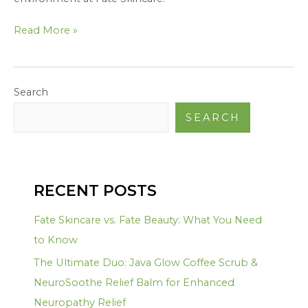
Read More »
Search
SEARCH
RECENT POSTS
Fate Skincare vs. Fate Beauty: What You Need
to Know
The Ultimate Duo: Java Glow Coffee Scrub &
NeuroSoothe Relief Balm for Enhanced
Neuropathy Relief