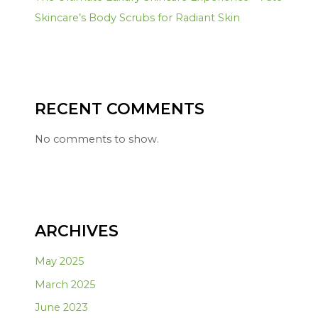
Skincare’s Body Scrubs for Radiant Skin
RECENT COMMENTS
No comments to show.
ARCHIVES
May 2025
March 2025
June 2023