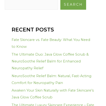
SEARCH
RECENT POSTS
Fate Skincare vs. Fate Beauty: What You Need
to Know
The Ultimate Duo: Java Glow Coffee Scrub &
NeuroSoothe Relief Balm for Enhanced
Neuropathy Relief
NeuroSoothe Relief Balm: Natural, Fast-Acting
Comfort for Neuropathy Pain
Awaken Your Skin Naturally with Fate Skincare’s
Java Glow Coffee Scrub
The Ultimate Luxury Skincare Experience – Fate