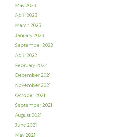
May 2023
April 2023
March 2023
January 2023
September 2022
April 2022
February 2022
December 2021
November 2021
October 2021
September 2021
August 2021
June 2021
May 2021