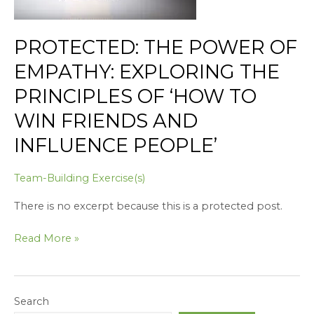
Principles
of
PROTECTED: THE POWER OF
‘How
to
EMPATHY: EXPLORING THE
Win
PRINCIPLES OF ‘HOW TO
Friends
and
WIN FRIENDS AND
Influence
INFLUENCE PEOPLE’
People’
Team-Building Exercise(s)
There is no excerpt because this is a protected post.
Read More »
Search