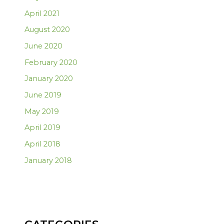
April 2021
August 2020
June 2020
February 2020
January 2020
June 2019
May 2019
April 2019
April 2018
January 2018