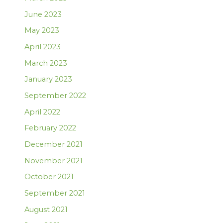
June 2023
May 2023
April 2023
March 2023
January 2023
September 2022
April 2022
February 2022
December 2021
November 2021
October 2021
September 2021
August 2021