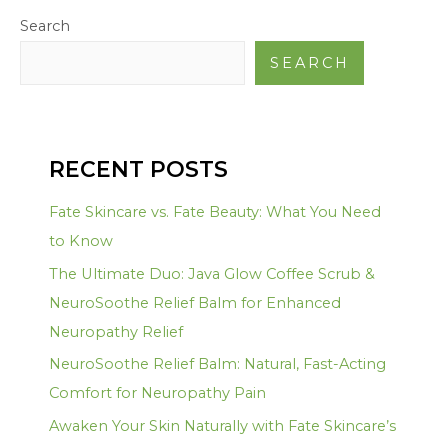
Search
SEARCH
RECENT POSTS
Fate Skincare vs. Fate Beauty: What You Need
to Know
The Ultimate Duo: Java Glow Coffee Scrub &
NeuroSoothe Relief Balm for Enhanced
Neuropathy Relief
NeuroSoothe Relief Balm: Natural, Fast-Acting
Comfort for Neuropathy Pain
Awaken Your Skin Naturally with Fate Skincare’s