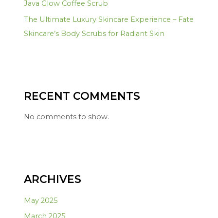
Java Glow Coffee Scrub
The Ultimate Luxury Skincare Experience – Fate
Skincare’s Body Scrubs for Radiant Skin
RECENT COMMENTS
No comments to show.
ARCHIVES
May 2025
March 2025