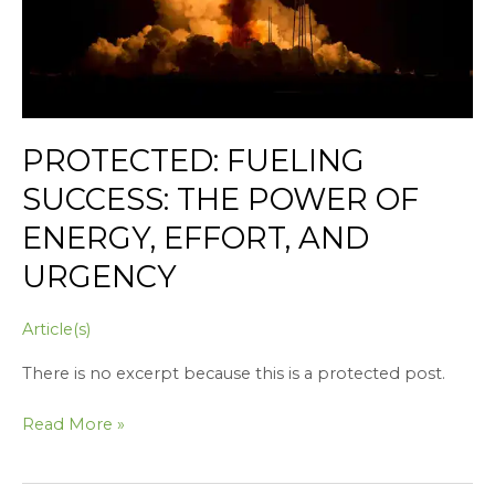
Effort,
and
Urgency
PROTECTED: FUELING
SUCCESS: THE POWER OF
ENERGY, EFFORT, AND
URGENCY
Article(s)
There is no excerpt because this is a protected post.
Read More »