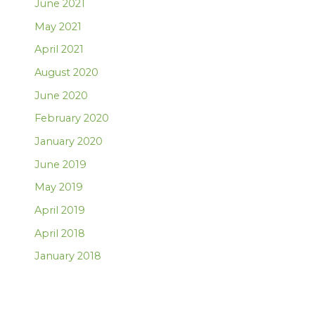
June 2021
May 2021
April 2021
August 2020
June 2020
February 2020
January 2020
June 2019
May 2019
April 2019
April 2018
January 2018