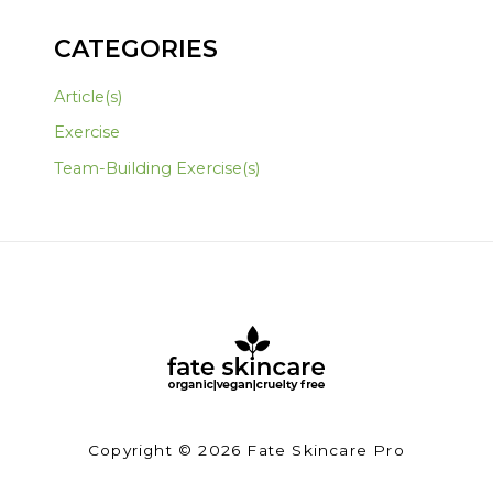
CATEGORIES
Article(s)
Exercise
Team-Building Exercise(s)
Copyright © 2026 Fate Skincare Pro