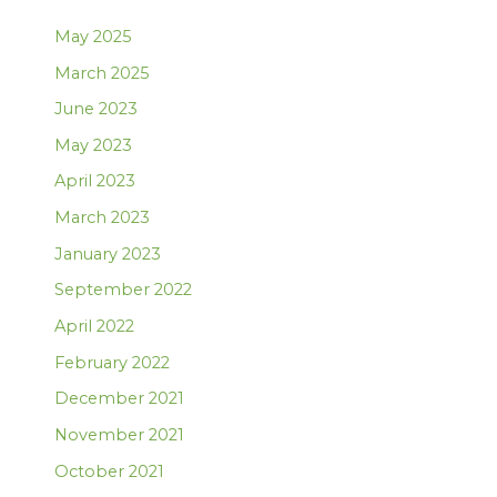
May 2025
March 2025
June 2023
May 2023
April 2023
March 2023
January 2023
September 2022
April 2022
February 2022
December 2021
November 2021
October 2021