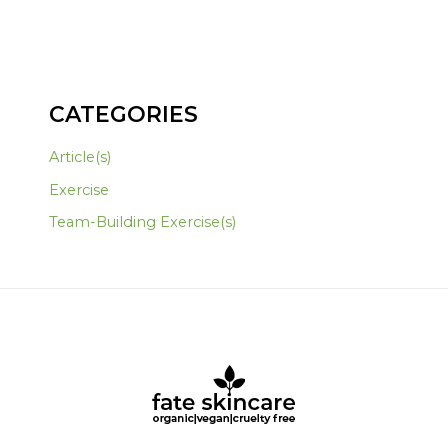
CATEGORIES
Article(s)
Exercise
Team-Building Exercise(s)