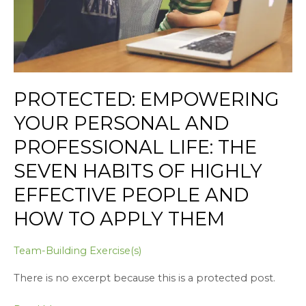
The
Seven
Habits
of
Highly
Effective
PROTECTED: EMPOWERING
People
YOUR PERSONAL AND
and
How
PROFESSIONAL LIFE: THE
to
SEVEN HABITS OF HIGHLY
Apply
Them
EFFECTIVE PEOPLE AND
HOW TO APPLY THEM
Team-Building Exercise(s)
There is no excerpt because this is a protected post.