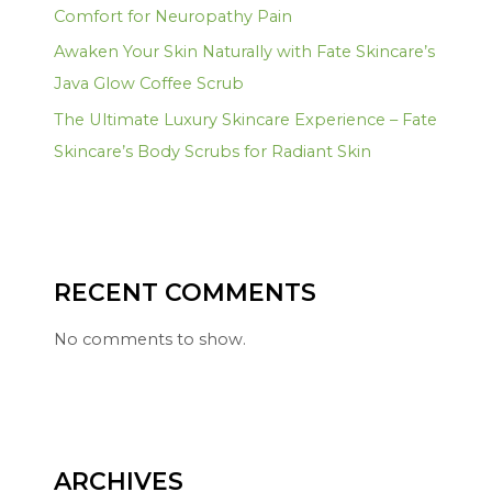
Comfort for Neuropathy Pain
Awaken Your Skin Naturally with Fate Skincare’s
Java Glow Coffee Scrub
The Ultimate Luxury Skincare Experience – Fate
Skincare’s Body Scrubs for Radiant Skin
RECENT COMMENTS
No comments to show.
ARCHIVES