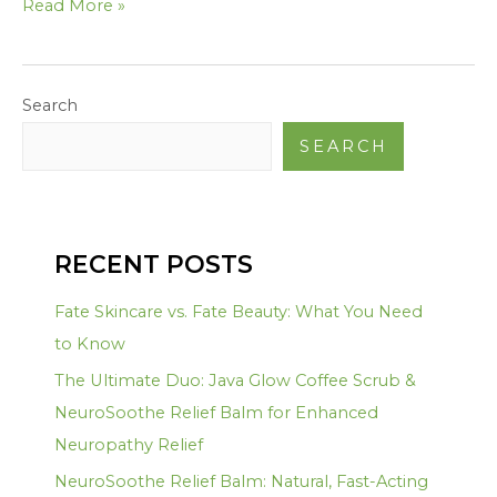
Read More »
Search
SEARCH
RECENT POSTS
Fate Skincare vs. Fate Beauty: What You Need
to Know
The Ultimate Duo: Java Glow Coffee Scrub &
NeuroSoothe Relief Balm for Enhanced
Neuropathy Relief
NeuroSoothe Relief Balm: Natural, Fast-Acting