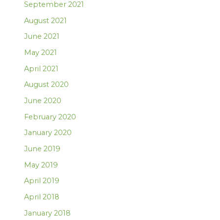
September 2021
August 2021
June 2021
May 2021
April 2021
August 2020
June 2020
February 2020
January 2020
June 2019
May 2019
April 2019
April 2018
January 2018