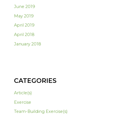
June 2019
May 2019
April 2019
April 2018
January 2018
CATEGORIES
Article(s)
Exercise
Team-Building Exercise(s)