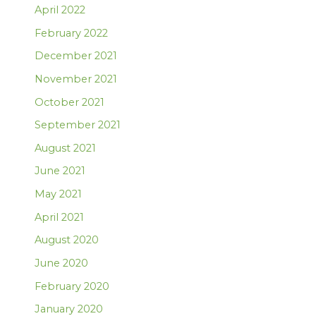
April 2022
February 2022
December 2021
November 2021
October 2021
September 2021
August 2021
June 2021
May 2021
April 2021
August 2020
June 2020
February 2020
January 2020