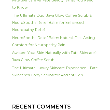
Fate Skincare vs. Fate Beauty: What You Need
to Know
The Ultimate Duo: Java Glow Coffee Scrub &
NeuroSoothe Relief Balm for Enhanced
Neuropathy Relief
NeuroSoothe Relief Balm: Natural, Fast-Acting
Comfort for Neuropathy Pain
Awaken Your Skin Naturally with Fate Skincare’s
Java Glow Coffee Scrub
The Ultimate Luxury Skincare Experience – Fate
Skincare’s Body Scrubs for Radiant Skin
RECENT COMMENTS