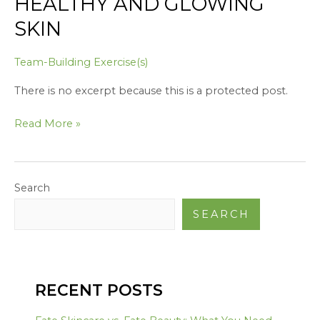
HEALTHY AND GLOWING
SKIN
Team-Building Exercise(s)
There is no excerpt because this is a protected post.
Read More »
Search
SEARCH
RECENT POSTS