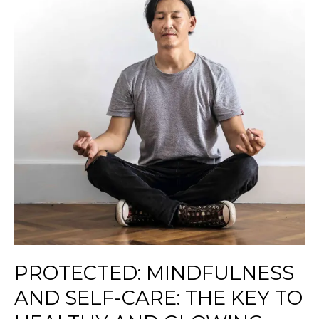
Self-
Care:
The
Key
to
Healthy
and
Glowing
Skin
PROTECTED: MINDFULNESS
AND SELF-CARE: THE KEY TO