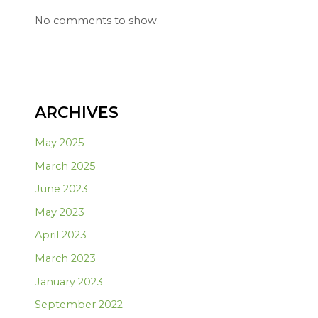
No comments to show.
ARCHIVES
May 2025
March 2025
June 2023
May 2023
April 2023
March 2023
January 2023
September 2022