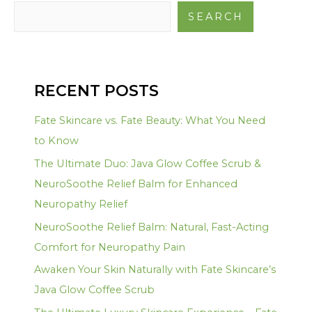
SEARCH
RECENT POSTS
Fate Skincare vs. Fate Beauty: What You Need
to Know
The Ultimate Duo: Java Glow Coffee Scrub &
NeuroSoothe Relief Balm for Enhanced
Neuropathy Relief
NeuroSoothe Relief Balm: Natural, Fast-Acting
Comfort for Neuropathy Pain
Awaken Your Skin Naturally with Fate Skincare’s
Java Glow Coffee Scrub