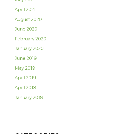
April 2021
August 2020
June 2020
February 2020
January 2020
June 2019
May 2019
April 2019
April 2018
January 2018