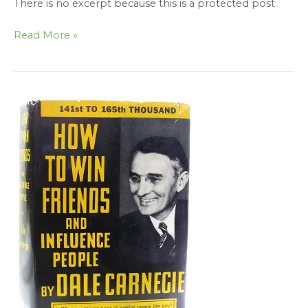
There is no excerpt because this is a protected post.
Read More »
Protected:
Applying
the
Principles
of
How
to
Win
Friends
and
Influence
People