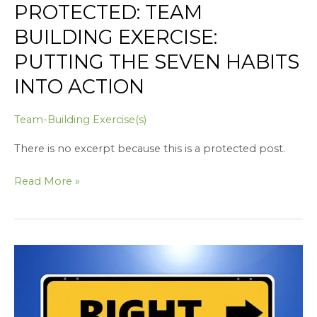
PROTECTED: TEAM
BUILDING EXERCISE:
PUTTING THE SEVEN HABITS
INTO ACTION
Team-Building Exercise(s)
There is no excerpt because this is a protected post.
Read More »
Protected:
Building
Integrity
in