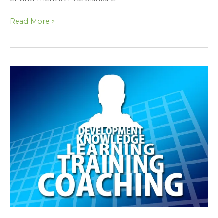
Read More »
Protected:
Team
Building
Exercise:
Putting
the
Seven
Habits
into
Action