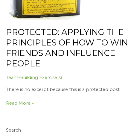
PROTECTED: APPLYING THE
PRINCIPLES OF HOW TO WIN
FRIENDS AND INFLUENCE
PEOPLE
Team-Building Exercise(s)
There is no excerpt because this is a protected post.
Read More »
Search