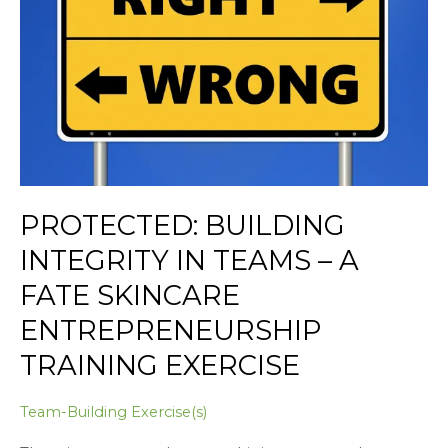
Teams
–
A
Fate
Skincare
Entrepreneurship
Training
Exercise
PROTECTED: BUILDING
INTEGRITY IN TEAMS – A
FATE SKINCARE
ENTREPRENEURSHIP
TRAINING EXERCISE
Team-Building Exercise(s)