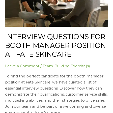
Fate
Skincare
INTERVIEW QUESTIONS FOR
BOOTH MANAGER POSITION
AT FATE SKINCARE
Leave a Comment
/
Team-Building Exercise(s)
To find the perfect candidate for the booth manager
position at Fate Skincare, we have curated a list of
essential interview questions. Discover how they can
demonstrate their qualifications, customer service skills,
multitasking abilities, and their strategies to drive sales.
Join our team and be part of a welcoming and diverse
environment at Fate Skincare.