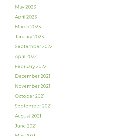
May 2023
April 2023
March 2023
January 2023
September 2022
April 2022
February 2022
December 2021
November 2021
October 2021
September 2021
August 2021
June 2021
May 2021