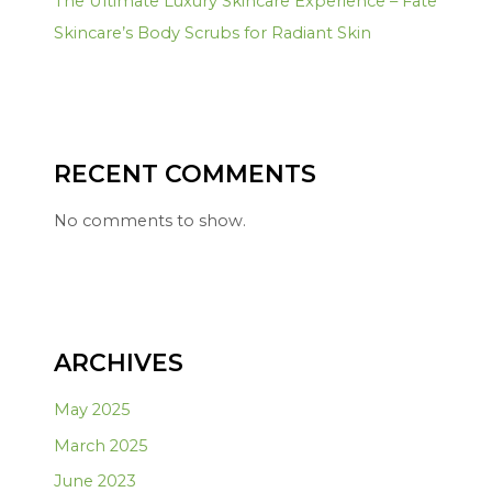
The Ultimate Luxury Skincare Experience – Fate
Skincare’s Body Scrubs for Radiant Skin
RECENT COMMENTS
No comments to show.
ARCHIVES
May 2025
March 2025
June 2023