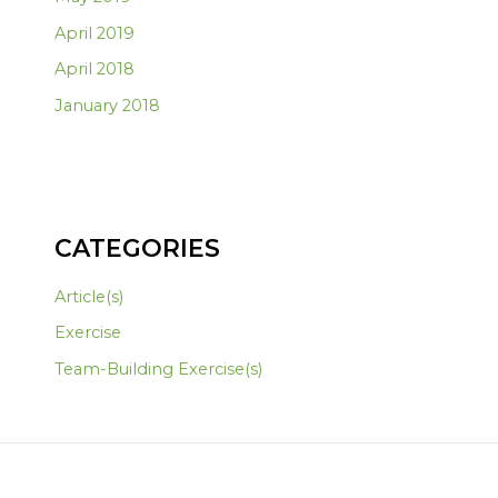
April 2019
April 2018
January 2018
CATEGORIES
Article(s)
Exercise
Team-Building Exercise(s)