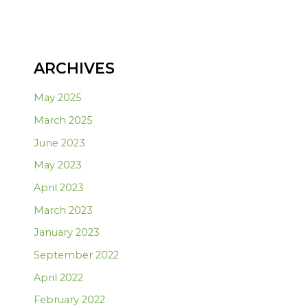
ARCHIVES
May 2025
March 2025
June 2023
May 2023
April 2023
March 2023
January 2023
September 2022
April 2022
February 2022