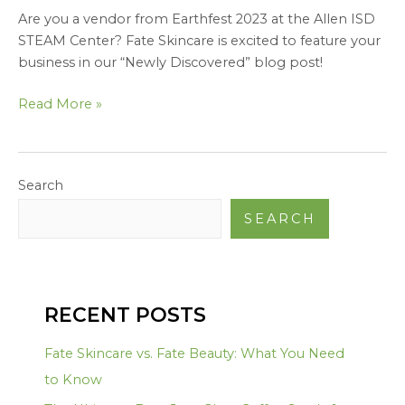
Are you a vendor from Earthfest 2023 at the Allen ISD
STEAM Center? Fate Skincare is excited to feature your
business in our “Newly Discovered” blog post!
Read More »
Search
SEARCH
RECENT POSTS
Fate Skincare vs. Fate Beauty: What You Need
to Know