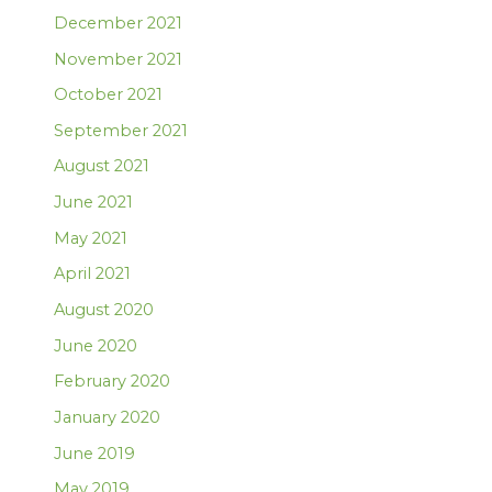
December 2021
November 2021
October 2021
September 2021
August 2021
June 2021
May 2021
April 2021
August 2020
June 2020
February 2020
January 2020
June 2019
May 2019