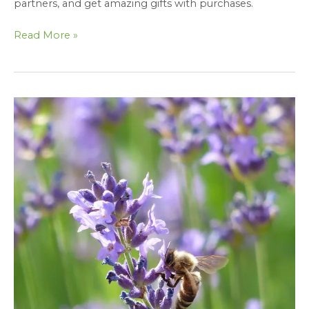
partners, and get amazing gifts with purchases.
Read More »
Thank
You
for
Visiting
Fate
Skincare’s
Booth
at
Earthfest
2023
–
Gifted
Blog