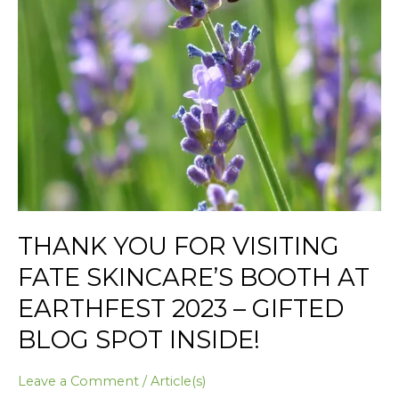
Spot
Inside!
THANK YOU FOR VISITING
FATE SKINCARE’S BOOTH AT
EARTHFEST 2023 – GIFTED
BLOG SPOT INSIDE!
Leave a Comment
/
Article(s)