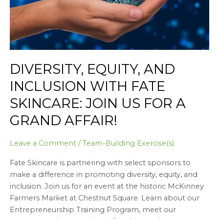
Join
us
for
a
Grand
Affair!
DIVERSITY, EQUITY, AND
INCLUSION WITH FATE
SKINCARE: JOIN US FOR A
GRAND AFFAIR!
Leave a Comment
/
Team-Building Exercise(s)
Fate Skincare is partnering with select sponsors to
make a difference in promoting diversity, equity, and
inclusion. Join us for an event at the historic McKinney
Farmers Market at Chestnut Square. Learn about our
Entrepreneurship Training Program, meet our