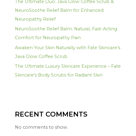
The Ultimate Duo: Java Glow Coffee Scrub &
NeuroSoothe Relief Balm for Enhanced
Neuropathy Relief
NeuroSoothe Relief Balm: Natural, Fast-Acting
Comfort for Neuropathy Pain
Awaken Your Skin Naturally with Fate Skincare’s
Java Glow Coffee Scrub
The Ultimate Luxury Skincare Experience – Fate
Skincare’s Body Scrubs for Radiant Skin
RECENT COMMENTS
No comments to show.